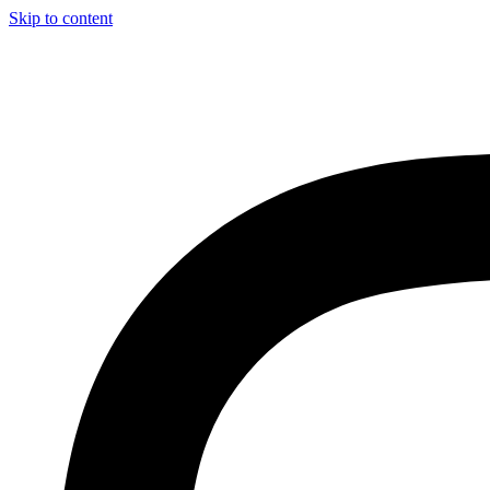
Skip to content